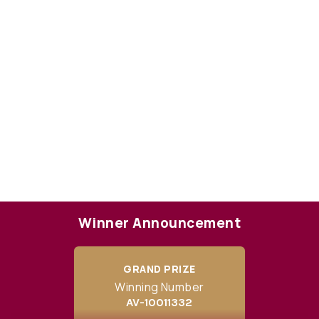
Winner Announcement
GRAND PRIZE
Winning Number
AV-10011332