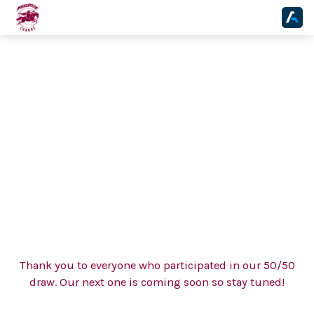
Thank you to everyone who participated in our 50/50
draw.
Our next one is coming soon so stay tuned!